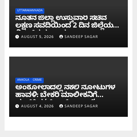
UTTARAKANNADA
ನೂತನ ಜಿಲ್ಲಾ ಉಸ್ತುವಾರಿ ಸಚಿವ
ಲಕ್ಷಣ ಸವದಿಯಿಂದ 2 ದಿನ ಜಿಲ್ಲೆಯಲ್ಲಿ
ಮಿಂಚಿನ ಸಂಚಾರ
AUGUST 5, 2026
SANDEEP SAGAR
ANKOLA
CRIME
ಅಂಕೋಲಾದಲ್ಲಿ ನಕಲಿ ನೋಟುಗಳ
ಹಾವಳಿ: ಬೇಕರಿ ಮಾಲೀಕನಿಗೆ
ವಂಚಿಸಿದ ‘ಚಿಲ್ಡ್ರನ್ ಬ್ಯಾಂಕ್’
AUGUST 4, 2026
SANDEEP SAGAR
ನೋಟು!