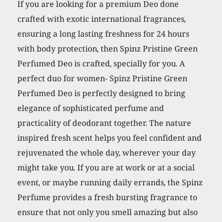
Freshness,
If you are looking for a premium Deo done
24
crafted with exotic international fragrances,
Hours
ensuring a long lasting freshness for 24 hours
Protection
with body protection, then Spinz Pristine Green
from
Perfumed Deo is crafted, specially for you. A
Odour
perfect duo for women- Spinz Pristine Green
causing
Perfumed Deo is perfectly designed to bring
Bacteria
elegance of sophisticated perfume and
-
practicality of deodorant together. The nature
200
inspired fresh scent helps you feel confident and
ml
rejuvenated the whole day, wherever your day
quantity
might take you. If you are at work or at a social
event, or maybe running daily errands, the Spinz
Perfume provides a fresh bursting fragrance to
ensure that not only you smell amazing but also