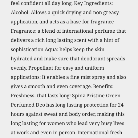
feel confident all day long. Key Ingredients:
Alcohol: Allows a quick drying and non greasy
application, and acts as a base for fragrance
Fragrance: a blend of international perfume that
delivers a rich long lasting scent with a hint of
sophistication Aqua: helps keep the skin
hydrated and make sure that deodorant spreads
evenly. Propellant for easy and uniform
applications: It enables a fine mist spray and also
gives a smooth and even coverage. Benefits:
Freshness- that lasts long: Spinz Pristine Green
Perfumed Deo has long lasting protection for 24
hours against sweat and body order, making this
long lasting for women who lead very busy lives
at work and even in person. International fresh