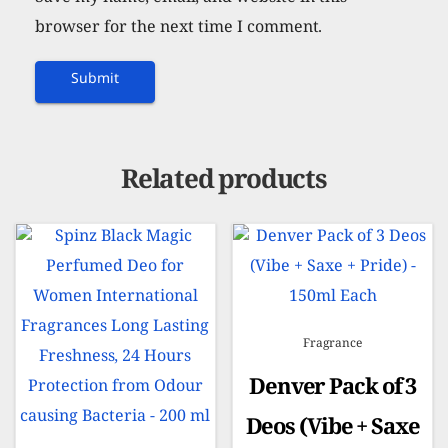
browser for the next time I comment.
Related products
Fragrance
Denver Pack of 3
Deos (Vibe + Saxe