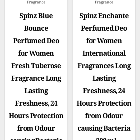
Fragrance
Fragrance
Spinz Blue
Spinz Enchante
Bounce
Perfumed Deo
Perfumed Deo
for Women
for Women
International
Fresh Tuberose
Fragrances Long
Fragrance Long
Lasting
Lasting
Freshness, 24
Freshness, 24
Hours Protection
Hours Protection
from Odour
from Odour
causing Bacteria