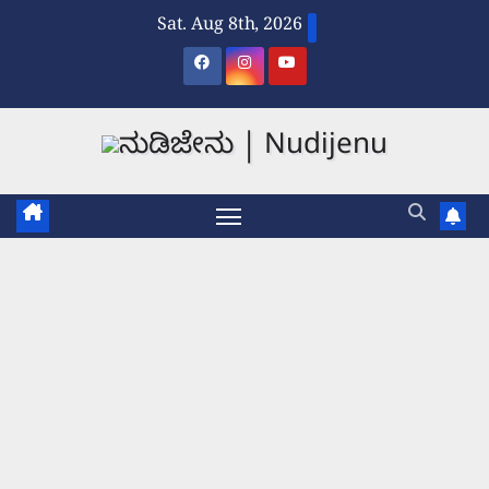
Skip
Sat. Aug 8th, 2026
to
content