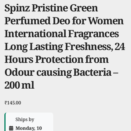
Spinz Pristine Green
Perfumed Deo for Women
International Fragrances
Long Lasting Freshness, 24
Hours Protection from
Odour causing Bacteria –
200 ml
₹
145.00
Ships by
Monday, 10