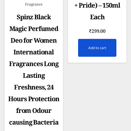
+ Pride) – 150ml
Fragrance
Spinz Black
Each
Magic Perfumed
₹
299.00
Deo for Women
Add to cart
International
Fragrances Long
Lasting
Freshness, 24
Hours Protection
from Odour
causing Bacteria