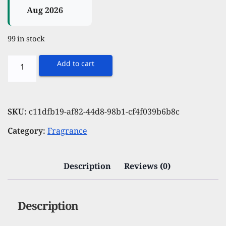
Aug 2026
99 in stock
Spinz
Add to cart
Pristine
Green
Perfumed
SKU:
c11dfb19-af82-44d8-98b1-cf4f039b6b8c
Deo
Category:
Fragrance
for
Women
International
Description
Reviews (0)
Fragrances
Long
Description
Lasting