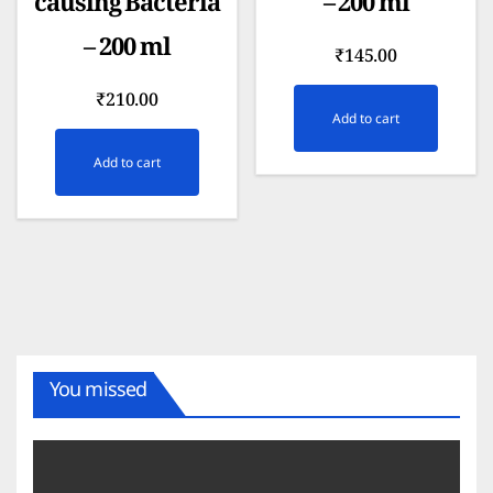
causing Bacteria
– 200 ml
– 200 ml
₹
145.00
₹
210.00
Add to cart
Add to cart
You missed