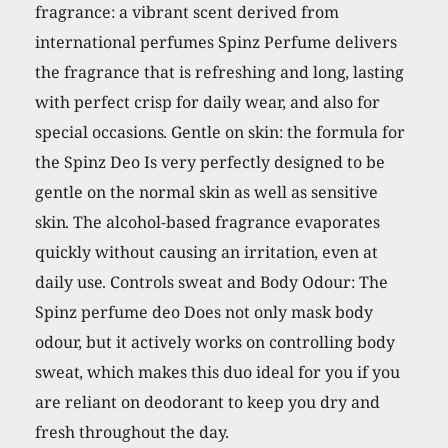
fragrance: a vibrant scent derived from
international perfumes Spinz Perfume delivers
the fragrance that is refreshing and long, lasting
with perfect crisp for daily wear, and also for
special occasions. Gentle on skin: the formula for
the Spinz Deo Is very perfectly designed to be
gentle on the normal skin as well as sensitive
skin. The alcohol-based fragrance evaporates
quickly without causing an irritation, even at
daily use. Controls sweat and Body Odour: The
Spinz perfume deo Does not only mask body
odour, but it actively works on controlling body
sweat, which makes this duo ideal for you if you
are reliant on deodorant to keep you dry and
fresh throughout the day.