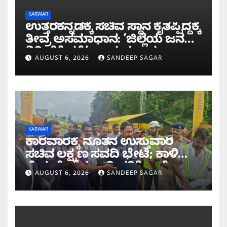
KARWAR
ಉತ್ತರಕನ್ನಡಕ್ಕೆ ಸಚಿವ ಸ್ಥಾನ ಕೈತಪ್ಪಿದ್ದಕ್ಕೆ
ತೀವ್ರ ಅಸಮಾಧಾನ: ‘ಜಿಲ್ಲೆಯ ಜನರ
ನಿರೀಕ್ಷೆಗೆ ಧಕ್ಕೆ’ ಎಂದ ಪ್ರಸಾದ
AUGUST 6, 2026
SANDEEP SAGAR
ಗಾಂವಕರ್
KARWAR
ಕಾರವಾರಕ್ಕೆ ನೂತನ ಉಸ್ತುವಾರಿ
ಸಚಿವ ಲಕ್ಷ್ಮಣ ಸವದಿ ಭೇಟಿ; ಕಾಳಿ
ಸೇತುವೆ ಕಾಮಗಾರಿ ಪರಿಶೀಲನೆ
AUGUST 6, 2026
SANDEEP SAGAR