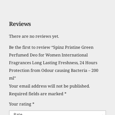
Reviews
There are no reviews yet.
Be the first to review “Spinz Pristine Green
Perfumed Deo for Women International
Fragrances Long Lasting Freshness, 24 Hours
Protection from Odour causing Bacteria – 200
ml”
Your email address will not be published.
Required fields are marked
*
Your rating
*