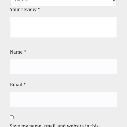
Your review
*
Name
*
Email
*
Save my name, email, and website in this