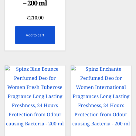
– 200 ml
₹
210.00
Add to cart