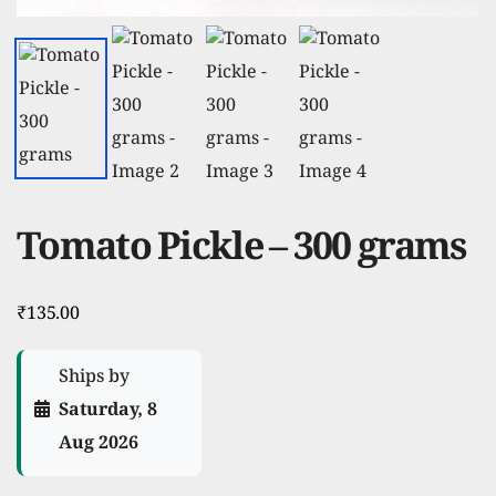
Tomato Pickle – 300 grams
₹
135.00
Ships by
Saturday, 8
Aug 2026