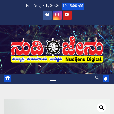
Skip
Fri. Aug 7th, 2026
10:46:06 AM
to
content