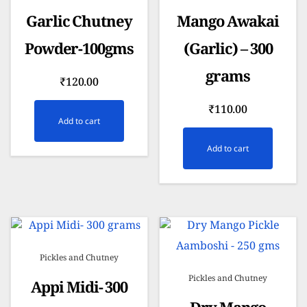
Garlic Chutney
Mango Awakai
Powder-100gms
(Garlic) – 300
grams
₹
120.00
₹
110.00
Add to cart
Add to cart
Pickles and Chutney
Pickles and Chutney
Appi Midi- 300