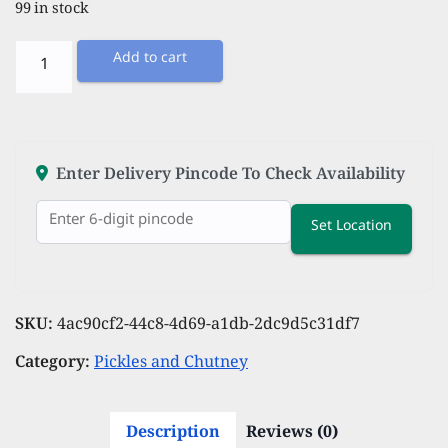
99 in stock
Tomato
Add to cart
Pickle
-
300
grams
Enter Delivery Pincode To Check Availability
quantity
Set Location
SKU:
4ac90cf2-44c8-4d69-a1db-2dc9d5c31df7
Category:
Pickles and Chutney
Description
Reviews (0)