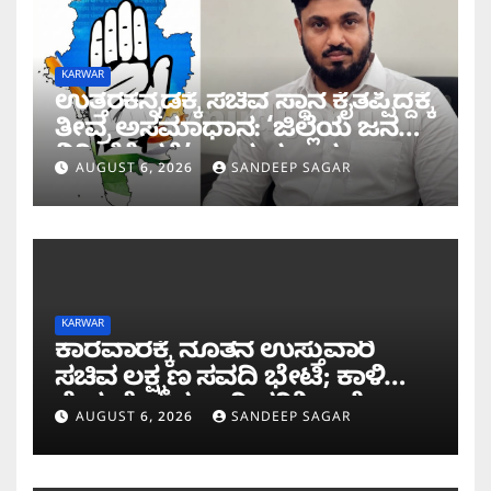
KARWAR
ಉತ್ತರಕನ್ನಡಕ್ಕೆ ಸಚಿವ ಸ್ಥಾನ ಕೈತಪ್ಪಿದ್ದಕ್ಕೆ
ತೀವ್ರ ಅಸಮಾಧಾನ: ‘ಜಿಲ್ಲೆಯ ಜನರ
ನಿರೀಕ್ಷೆಗೆ ಧಕ್ಕೆ’ ಎಂದ ಪ್ರಸಾದ
AUGUST 6, 2026
SANDEEP SAGAR
ಗಾಂವಕರ್
KARWAR
ಕಾರವಾರಕ್ಕೆ ನೂತನ ಉಸ್ತುವಾರಿ
ಸಚಿವ ಲಕ್ಷ್ಮಣ ಸವದಿ ಭೇಟಿ; ಕಾಳಿ
ಸೇತುವೆ ಕಾಮಗಾರಿ ಪರಿಶೀಲನೆ
AUGUST 6, 2026
SANDEEP SAGAR