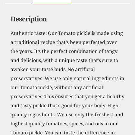
Description
Authentic taste: Our Tomato pickle is made using
a traditional recipe that’s been perfected over
the years. It’s the perfect combination of tangy
and delicious, with a unique taste that’s sure to
awaken your taste buds. No artificial
preservatives: We use only natural ingredients in
our Tomato pickle, without any artificial
preservatives. This ensures that you get a healthy
and tasty pickle that’s good for your body. High-
quality ingredients: We use only the freshest and
highest quality tomatoes, spices, and oils in our
Tomato pickle. You can taste the difference in