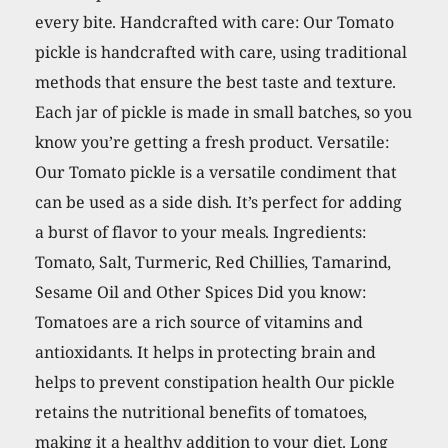
every bite. Handcrafted with care: Our Tomato
pickle is handcrafted with care, using traditional
methods that ensure the best taste and texture.
Each jar of pickle is made in small batches, so you
know you’re getting a fresh product. Versatile:
Our Tomato pickle is a versatile condiment that
can be used as a side dish. It’s perfect for adding
a burst of flavor to your meals. Ingredients:
Tomato, Salt, Turmeric, Red Chillies, Tamarind,
Sesame Oil and Other Spices Did you know:
Tomatoes are a rich source of vitamins and
antioxidants. It helps in protecting brain and
helps to prevent constipation health Our pickle
retains the nutritional benefits of tomatoes,
making it a healthy addition to your diet. Long