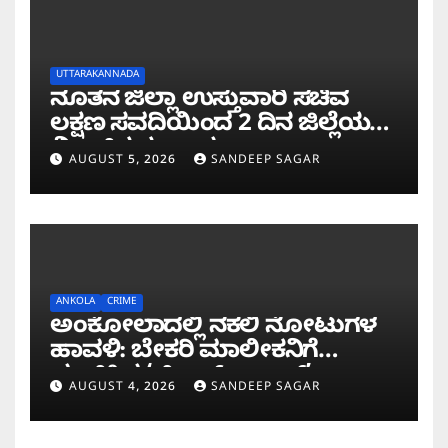
UTTARAKANNADA
ನೂತನ ಜಿಲ್ಲಾ ಉಸ್ತುವಾರಿ ಸಚಿವ
ಲಕ್ಷಣ ಸವದಿಯಿಂದ 2 ದಿನ ಜಿಲ್ಲೆಯಲ್ಲಿ
ಮಿಂಚಿನ ಸಂಚಾರ
AUGUST 5, 2026
SANDEEP SAGAR
ANKOLA
CRIME
ಅಂಕೋಲಾದಲ್ಲಿ ನಕಲಿ ನೋಟುಗಳ
ಹಾವಳಿ: ಬೇಕರಿ ಮಾಲೀಕನಿಗೆ
ವಂಚಿಸಿದ ‘ಚಿಲ್ಡ್ರನ್ ಬ್ಯಾಂಕ್’
AUGUST 4, 2026
SANDEEP SAGAR
ನೋಟು!