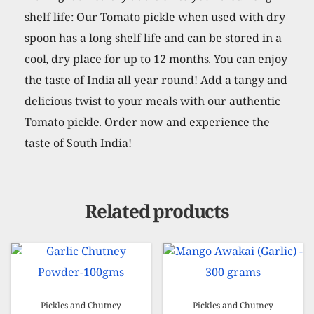
shelf life: Our Tomato pickle when used with dry
spoon has a long shelf life and can be stored in a
cool, dry place for up to 12 months. You can enjoy
the taste of India all year round! Add a tangy and
delicious twist to your meals with our authentic
Tomato pickle. Order now and experience the
taste of South India!
Related products
Pickles and Chutney
Pickles and Chutney