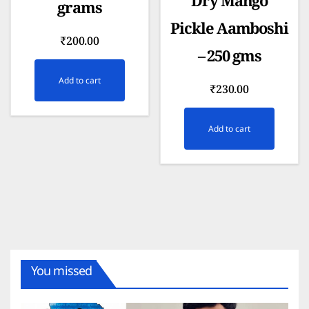
Dry Mango
grams
Pickle Aamboshi
₹
200.00
– 250 gms
Add to cart
₹
230.00
Add to cart
You missed