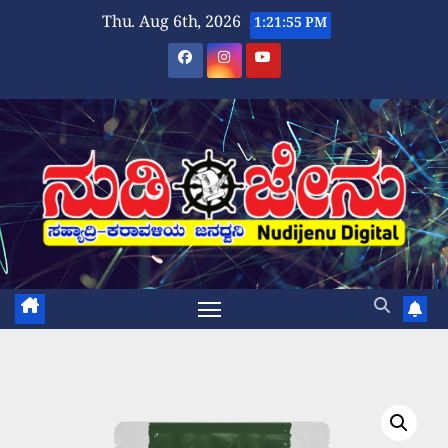
Skip
Thu. Aug 6th, 2026
1:21:55 PM
to
content