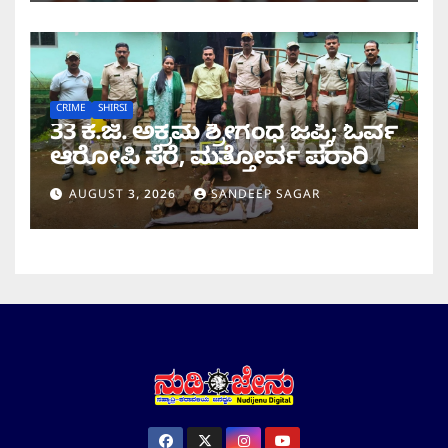
CRIME
SHIRSI
33 ಕೆ.ಜಿ. ಅಕ್ರಮ ಶ್ರೀಗಂಧ ಜಪ್ತಿ; ಓರ್ವ
ಆರೋಪಿ ಸೆರೆ, ಮತ್ತೋರ್ವ ಪರಾ​​ರಿ
AUGUST 3, 2026
SANDEEP SAGAR