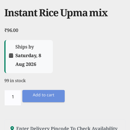
Instant Rice Upma mix
₹
96.00
Ships by
Saturday, 8
Aug 2026
99 in stock
Instant
Add to cart
Rice
Upma
mix
quantity
Enter Delivery Pincode To Check Availability