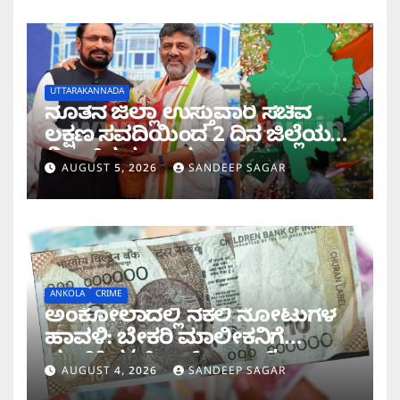
UTTARAKANNADA
ನೂತನ ಜಿಲ್ಲಾ ಉಸ್ತುವಾರಿ ಸಚಿವ
ಲಕ್ಷಣ ಸವದಿಯಿಂದ 2 ದಿನ ಜಿಲ್ಲೆಯಲ್ಲಿ
ಮಿಂಚಿನ ಸಂಚಾರ
AUGUST 5, 2026
SANDEEP SAGAR
ANKOLA
CRIME
ಅಂಕೋಲಾದಲ್ಲಿ ನಕಲಿ ನೋಟುಗಳ
ಹಾವಳಿ: ಬೇಕರಿ ಮಾಲೀಕನಿಗೆ
ವಂಚಿಸಿದ ‘ಚಿಲ್ಡ್ರನ್ ಬ್ಯಾಂಕ್’
AUGUST 4, 2026
SANDEEP SAGAR
ನೋಟು!