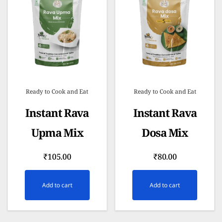
Ready to Cook and Eat
Ready to Cook and Eat
Instant Rava
Instant Rava
Upma Mix
Dosa Mix
₹
105.00
₹
80.00
Add to cart
Add to cart