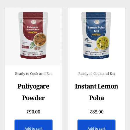
Ready to Cook and Eat
Ready to Cook and Eat
Puliyogare
Instant Lemon
Powder
Poha
₹
90.00
₹
85.00
Add to cart
Add to cart