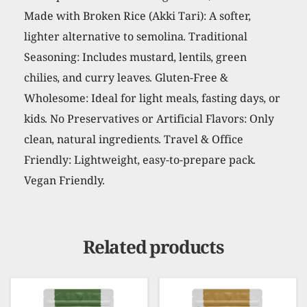
Made with Broken Rice (Akki Tari): A softer,
lighter alternative to semolina. Traditional
Seasoning: Includes mustard, lentils, green
chilies, and curry leaves. Gluten-Free &
Wholesome: Ideal for light meals, fasting days, or
kids. No Preservatives or Artificial Flavors: Only
clean, natural ingredients. Travel & Office
Friendly: Lightweight, easy-to-prepare pack.
Vegan Friendly.
Related products