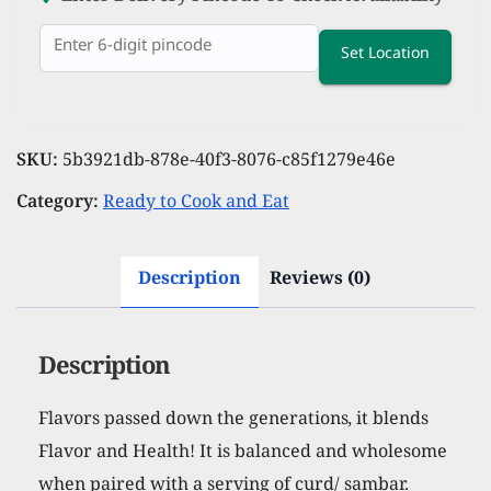
Set Location
SKU:
5b3921db-878e-40f3-8076-c85f1279e46e
Category:
Ready to Cook and Eat
Description
Reviews (0)
Description
Flavors passed down the generations, it blends
Flavor and Health! It is balanced and wholesome
when paired with a serving of curd/ sambar.