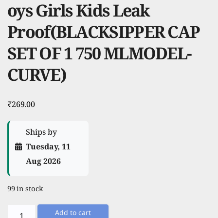
oys Girls Kids Leak
Proof(BLACKSIPPER CAP
SET OF 1 750 MLMODEL-
CURVE)
₹
269.00
Ships by
Tuesday, 11
Aug 2026
99 in stock
TRIBBO
Add to cart