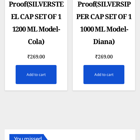
Proof(SILVERSTE
Proof(SILVERSIP
EL CAP SET OF 1
PER CAP SET OF 1
1200 ML Model-
1000 ML Model-
Cola)
Diana)
₹
269.00
₹
269.00
Add to cart
Add to cart