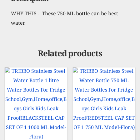
Description
CAP
WHY THIS -: These 750 ML bottle can be best
SET
water
OF
1
750
MLMODEL-
Related products
CURVE)
quantity