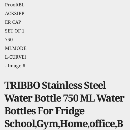
TRIBBO Stainless Steel
Water Bottle 750 ML Water
Bottles For Fridge
School,Gym,Home,office,B