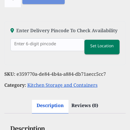
Stainless
Steel
Water
Bottle
Enter Delivery Pincode To Check Availability
750
Set Location
ML
Water
Bottles
For
SKU:
e359770a-de84-4b4a-a884-db71aecc5cc7
Fridge
Category:
Kitchen Storage and Containers
School,Gym,Home,office,Boys
Girls
Description
Reviews (0)
Kids
Leak
Proof(BLACKSIPPER