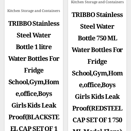
Kitchen Storage and Containers
Kitchen Storage and Containers
TRIBBO Stainless
TRIBBO Stainless
Steel Water
Steel Water
Bottle 750 ML
Bottle 1 litre
Water Bottles For
Water Bottles For
Fridge
Fridge
School,Gym,Hom
School,Gym,Hom
e,office,Boys
e,office,Boys
Girls Kids Leak
Girls Kids Leak
Proof(REDSTEEL
Proof(BLACKSTE
CAP SET OF 1 750
EL CAP SET OF 1