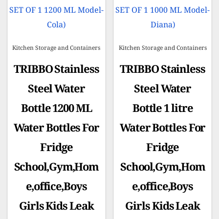
Kitchen Storage and Containers
Kitchen Storage and Containers
TRIBBO Stainless
TRIBBO Stainless
Steel Water
Steel Water
Bottle 1200 ML
Bottle 1 litre
Water Bottles For
Water Bottles For
Fridge
Fridge
School,Gym,Hom
School,Gym,Hom
e,office,Boys
e,office,Boys
Girls Kids Leak
Girls Kids Leak