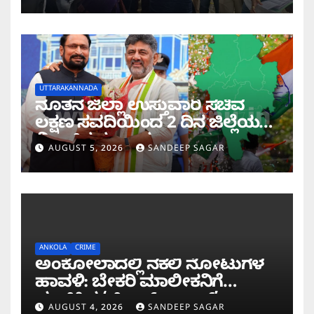
UTTARAKANNADA
ನೂತನ ಜಿಲ್ಲಾ ಉಸ್ತುವಾರಿ ಸಚಿವ
ಲಕ್ಷಣ ಸವದಿಯಿಂದ 2 ದಿನ ಜಿಲ್ಲೆಯಲ್ಲಿ
ಮಿಂಚಿನ ಸಂಚಾರ
AUGUST 5, 2026
SANDEEP SAGAR
ANKOLA
CRIME
ಅಂಕೋಲಾದಲ್ಲಿ ನಕಲಿ ನೋಟುಗಳ
ಹಾವಳಿ: ಬೇಕರಿ ಮಾಲೀಕನಿಗೆ
ವಂಚಿಸಿದ ‘ಚಿಲ್ಡ್ರನ್ ಬ್ಯಾಂಕ್’
AUGUST 4, 2026
SANDEEP SAGAR