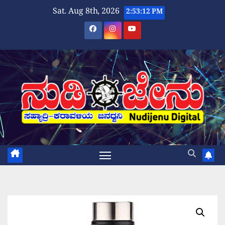
Skip
Sat. Aug 8th, 2026
2:53:12 PM
to
content