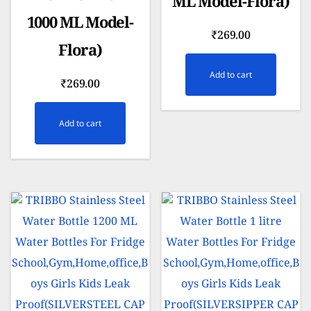
ML Model-Flora)
1000 ML Model-
₹
269.00
Flora)
Add to cart
₹
269.00
Add to cart