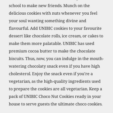
school to make new friends. Munch on the
delicious cookies with nuts whenever you feel
your soul wanting something divine and
flavourful. Add UNIBIC cookies to your favourite
dessert like chocolate rolls, ice cream, or cakes to
make them more palatable. UNIBIC has used
premium cocoa butter to make the chocolate
biscuits. Thus, now, you can indulge in the mouth-
watering chocolaty snack even if you have high
cholesterol. Enjoy the snack even if you’re a
vegetarian, as the high-quality ingredients used
to prepare the cookies are all vegetarian. Keep a
pack of UNIBIC Choco Nut Cookies ready in your
house to serve guests the ultimate choco cookies.