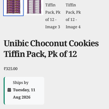
Unibic Choconut Cookies
Tiffin Pack, Pk of 12
₹
325.00
Ships by
Tuesday, 11
Aug 2026