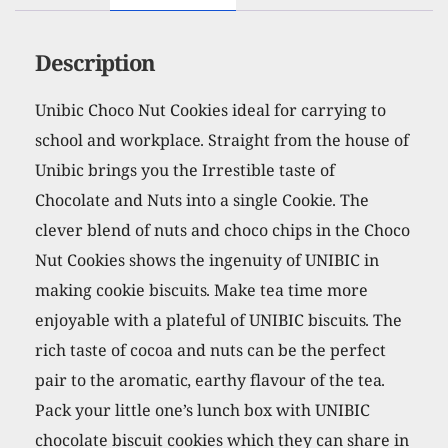
Description
Unibic Choco Nut Cookies ideal for carrying to
school and workplace. Straight from the house of
Unibic brings you the Irrestible taste of
Chocolate and Nuts into a single Cookie. The
clever blend of nuts and choco chips in the Choco
Nut Cookies shows the ingenuity of UNIBIC in
making cookie biscuits. Make tea time more
enjoyable with a plateful of UNIBIC biscuits. The
rich taste of cocoa and nuts can be the perfect
pair to the aromatic, earthy flavour of the tea.
Pack your little one’s lunch box with UNIBIC
chocolate biscuit cookies which they can share in