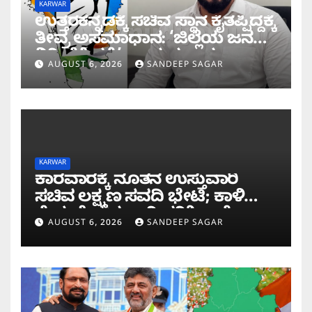
KARWAR
ಉತ್ತರಕನ್ನಡಕ್ಕೆ ಸಚಿವ ಸ್ಥಾನ ಕೈತಪ್ಪಿದ್ದಕ್ಕೆ
ತೀವ್ರ ಅಸಮಾಧಾನ: ‘ಜಿಲ್ಲೆಯ ಜನರ
ನಿರೀಕ್ಷೆಗೆ ಧಕ್ಕೆ’ ಎಂದ ಪ್ರಸಾದ
AUGUST 6, 2026
SANDEEP SAGAR
ಗಾಂವಕರ್
KARWAR
ಕಾರವಾರಕ್ಕೆ ನೂತನ ಉಸ್ತುವಾರಿ
ಸಚಿವ ಲಕ್ಷ್ಮಣ ಸವದಿ ಭೇಟಿ; ಕಾಳಿ
ಸೇತುವೆ ಕಾಮಗಾರಿ ಪರಿಶೀಲನೆ
AUGUST 6, 2026
SANDEEP SAGAR