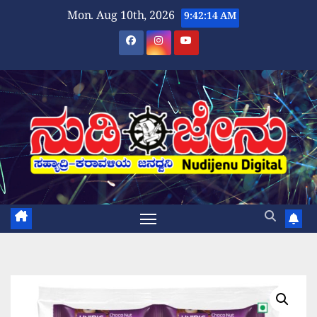
Skip
Mon. Aug 10th, 2026
9:42:15 AM
to
content