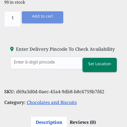
99 in stock
Unibic
Add to cart
Choconut
Cookies
Tiffin
Pack,
Enter Delivery Pincode To Check Availability
Pk
Set Location
of
12
quantity
SKU:
d69a3d0d-0aec-45a4-9db8-b8c6759b7fd2
Category:
Chocolates and Biscuits
Description
Reviews (0)