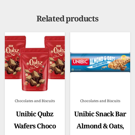
Related products
Chocolates and Biscuits
Chocolates and Biscuits
Unibic Qubz
Unibic Snack Bar
Wafers Choco
Almond & Oats,