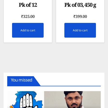
Pk of 12
Pk of 03, 450 g
₹
325.00
₹
399.00
Add to cart
Add to cart
You missed