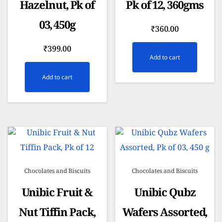
Hazelnut, Pk of
Pk of 12, 360gms
03, 450g
₹
360.00
₹
399.00
Add to cart
Add to cart
Chocolates and Biscuits
Chocolates and Biscuits
Unibic Fruit &
Unibic Qubz
Nut Tiffin Pack,
Wafers Assorted,