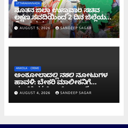
UTTARAKANNADA
ನೂತನ ಜಿಲ್ಲಾ ಉಸ್ತುವಾರಿ ಸಚಿವ
ಲಕ್ಷಣ ಸವದಿಯಿಂದ 2 ದಿನ ಜಿಲ್ಲೆಯಲ್ಲಿ
ಮಿಂಚಿನ ಸಂಚಾರ
AUGUST 5, 2026
SANDEEP SAGAR
ANKOLA
CRIME
ಅಂಕೋಲಾದಲ್ಲಿ ನಕಲಿ ನೋಟುಗಳ
ಹಾವಳಿ: ಬೇಕರಿ ಮಾಲೀಕನಿಗೆ
ವಂಚಿಸಿದ ‘ಚಿಲ್ಡ್ರನ್ ಬ್ಯಾಂಕ್’
AUGUST 4, 2026
SANDEEP SAGAR
ನೋಟು!